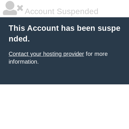
Account Suspended
This Account has been suspe
nded.
Contact your hosting provider
for more
information.